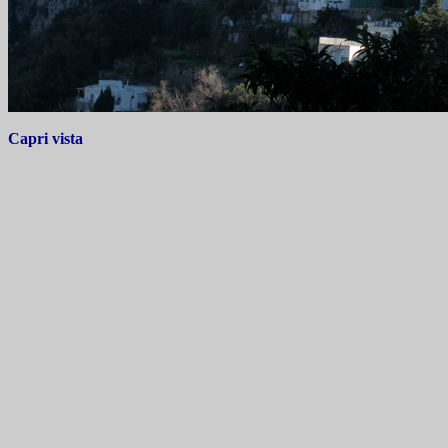
Capri vista