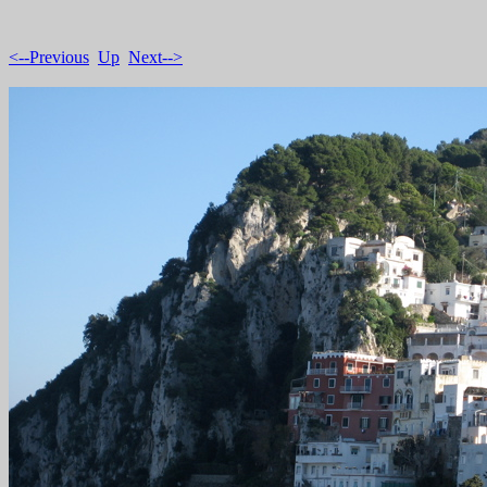
<--Previous
Up
Next-->