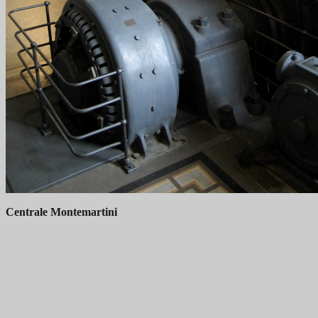
Centrale Montemartini