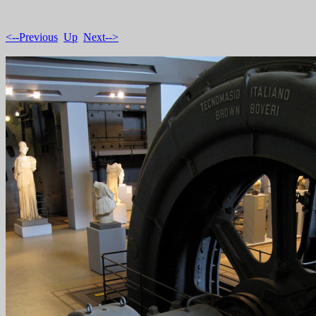
<--Previous
Up
Next-->