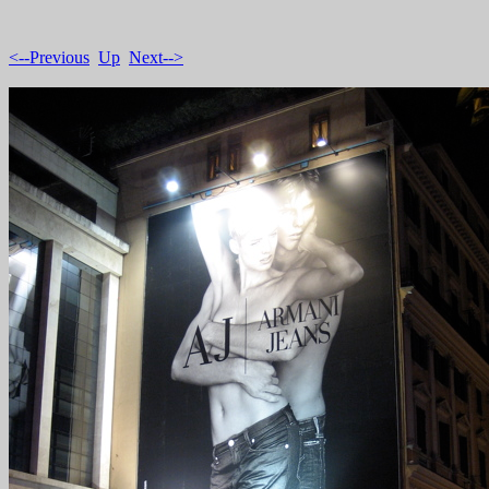
<--Previous
Up
Next-->