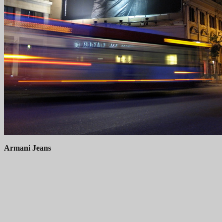
Armani Jeans