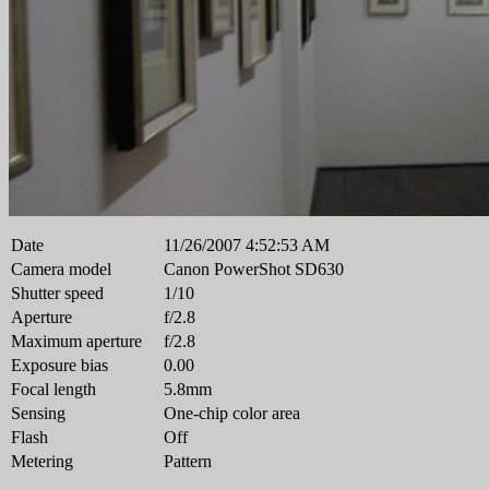
Date
11/26/2007 4:52:53 AM
Camera model
Canon PowerShot SD630
Shutter speed
1/10
Aperture
f/2.8
Maximum aperture
f/2.8
Exposure bias
0.00
Focal length
5.8mm
Sensing
One-chip color area
Flash
Off
Metering
Pattern