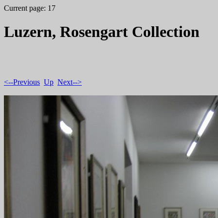
Current page: 17
Luzern, Rosengart Collection
<--Previous
Up
Next-->