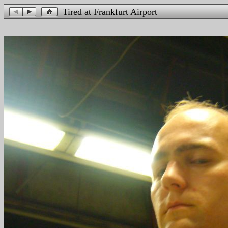
Tired at Frankfurt Airport