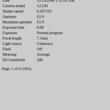
Date
12/29/2008 1:31:02 AM
Camera model
A1230
Shutter speed
0.207193
Aperture
f/2.9
Maximum aperture
f/2.9
Exposure bias
0.00
Exposure
Normal program
Focal length
7.5mm
Light source
Unknown
Flash
Off
Metering
Average
ISO sensitivity
200
Page: 1 of 6 (16%)