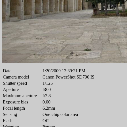
Date
1/20/2009 12:39:21 PM
Camera model
Canon PowerShot SD790 IS
Shutter speed
1/125
Aperture
f/8.0
Maximum aperture
f/2.8
Exposure bias
0.00
Focal length
6.2mm
Sensing
One-chip color area
Flash
Off
Metering
Pattern