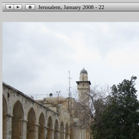
Jerusalem, January 2008 - 22