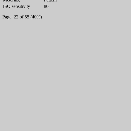
ISO sensitivity
80
Page: 22 of 55 (40%)