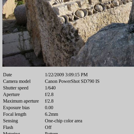
Date
1/22/2009 3:09:15 PM
Camera model
Canon PowerShot SD790 IS
Shutter speed
1/640
Aperture
f/2.8
Maximum aperture
f/2.8
Exposure bias
0.00
Focal length
6.2mm
Sensing
One-chip color area
Flash
Off
Metering
Pattern