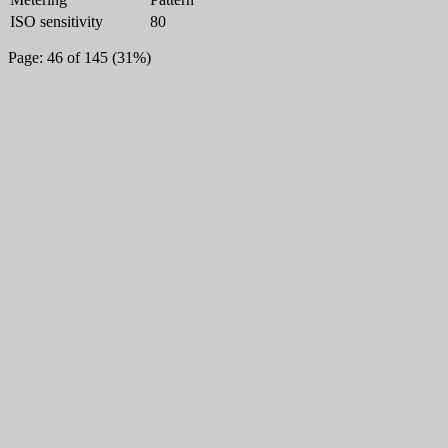
ISO sensitivity
80
Page: 46 of 145 (31%)