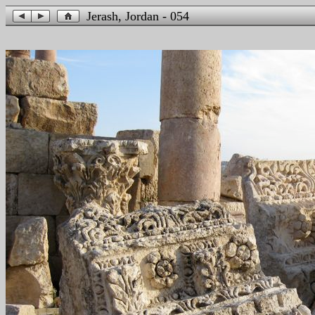
Jerash, Jordan - 054