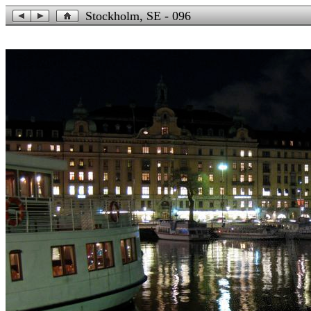
Stockholm, SE - 096