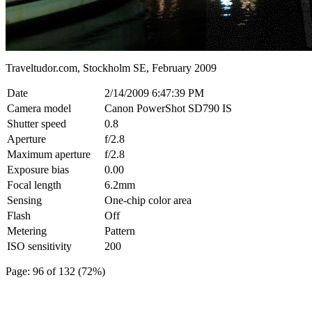
Traveltudor.com, Stockholm SE, February 2009
Date
2/14/2009 6:47:39 PM
Camera model
Canon PowerShot SD790 IS
Shutter speed
0.8
Aperture
f/2.8
Maximum aperture
f/2.8
Exposure bias
0.00
Focal length
6.2mm
Sensing
One-chip color area
Flash
Off
Metering
Pattern
ISO sensitivity
200
Page: 96 of 132 (72%)